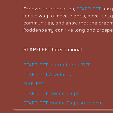
For over four decades,
STARFLEET
has p
fans a way to make friends, have fun, g
communities, and show that the dream
Roddenberry can live long and prosper
STARFLEET International
STARFLEET International (SFI)
STARFLEET Academy
PetFLEET
STARFLEET Marine Corps
STARFLEET Marine Corps Academy