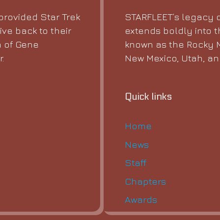
STARFLEET’s legacy o
rovided Star Trek
extends boldly into t
ive back to their
known as the Rocky M
 of Gene
New Mexico, Utah, a
.
Quick links
Home
News
Staff
Chapters
Awards