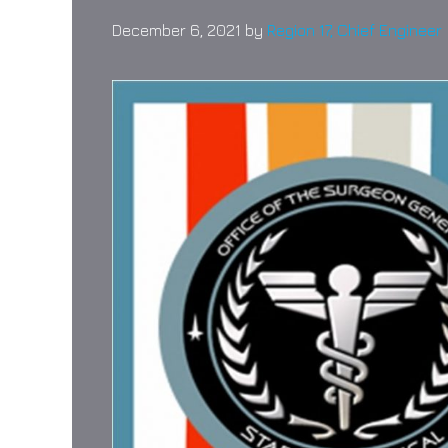
December 6, 2021
by
Region 17, Chief Engineer