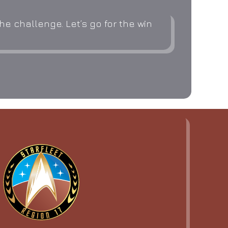
e challenge. Let’s go for the win