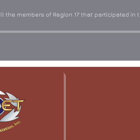
l the members of Region 17 that participated in th