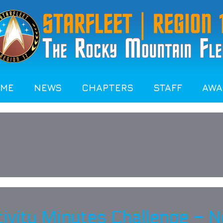
OME
NEWS
CHAPTERS
STAFF
AWA
ctivity Minutes Challenge –