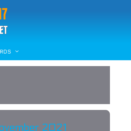
RDS
 November 2021