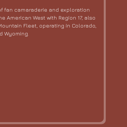
f fan camaraderie and exploration
he American West with Region 17, also
ountain Fleet, operating in Colorado,
nd Wyoming.