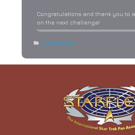
Congratulations and thank you to al
on the next challenge!
Categories
Uncategorized