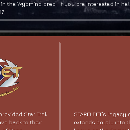
 in the Wyoming area. If you are interested in he
7.
STARFLEET’s legacy o
rovided Star Trek
extends boldly into t
ive back to their