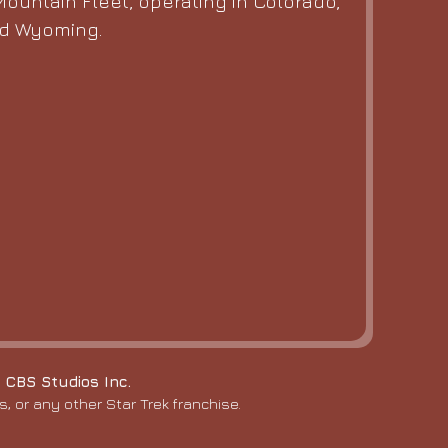
ountain Fleet, operating in Colorado,
nd Wyoming.
 CBS Studios Inc.
, or any other Star Trek franchise.