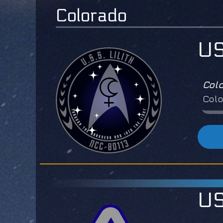
Colorado
US
Col
Colo
US