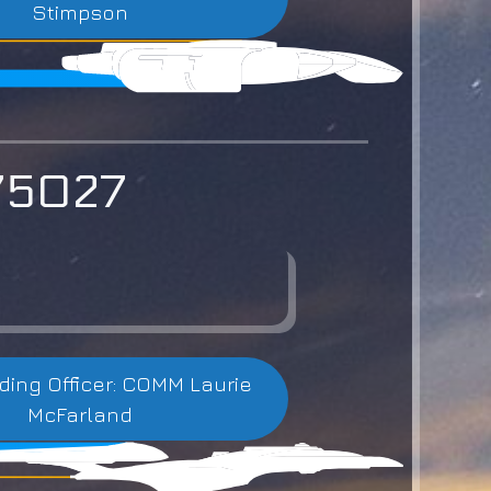
Stimpson
-75027
ng Officer: COMM Laurie
McFarland