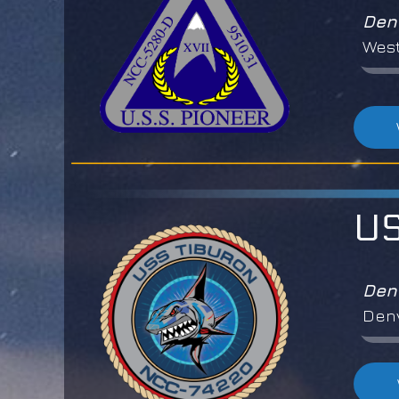
Den
West
US
Den
Denv