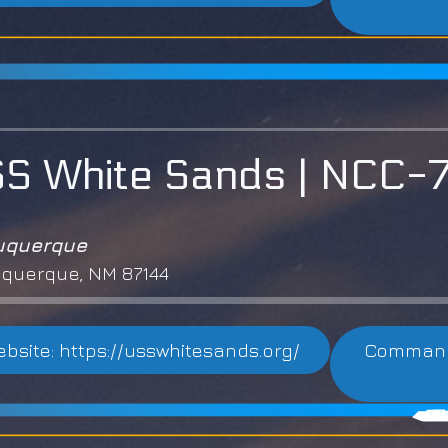
S White Sands | NCC
uquerque
querque, NM 87144
bsite: https://usswhitesands.org/
Commandi