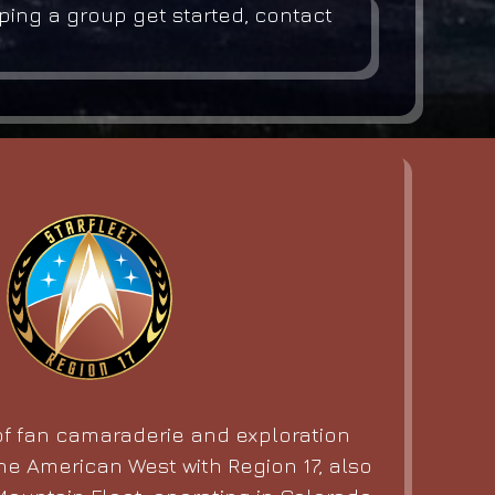
lping a group get started, contact
f fan camaraderie and exploration
he American West with Region 17, also