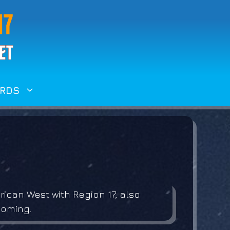
RDS
ican West with Region 17, also
yoming.