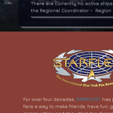
There are currently no active ships
the Regional Coordinator – Region 1
For over four decades,
STARFLEET
has p
fans a way to make friends, have fun, g