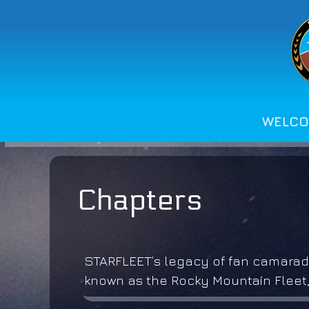
Skip
to
content
WELC
Chapters
STARFLEET’s legacy of fan camarade
known as the Rocky Mountain Fleet,