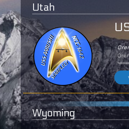
Utah
US
Or
Ore
Wyoming