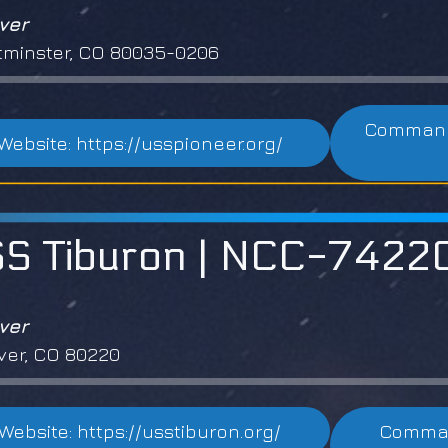
ver
minster, CO 80035-0206
Commandi
Website: https://usspioneer.org/
S Tiburon | NCC-7422
ver
er, CO 80220
Website: https://usstiburon.org/
Comman