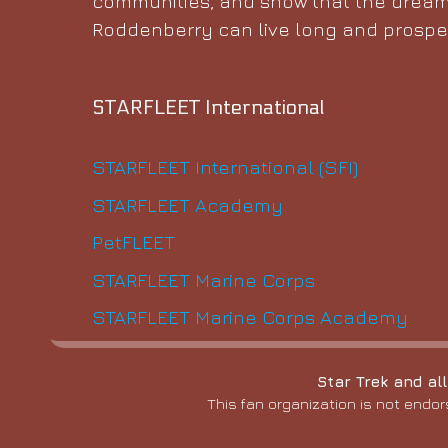
communities, and show that the dream
Roddenberry can live long and prosper
STARFLEET International
STARFLEET International (SFI)
STARFLEET Academy
PetFLEET
STARFLEET Marine Corps
STARFLEET Marine Corps Academy
Star Trek and al
This fan organization is not endor