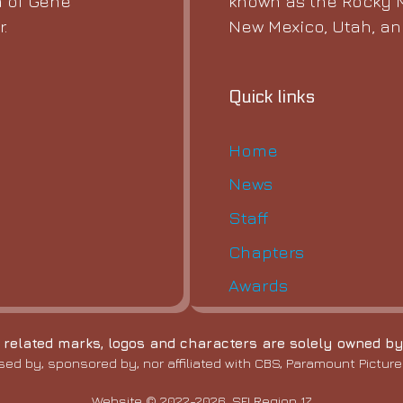
known as the Rocky M
 of Gene
New Mexico, Utah, a
.
Quick links
Home
News
Staff
Chapters
Awards
l related marks, logos and characters are solely owned by
sed by, sponsored by, nor affiliated with CBS, Paramount Pictures
Website © 2022-2026, SFI Region 17.