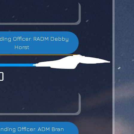
ng Officer: RADM Debby
Horst
0
ding Officer: ADM Bran