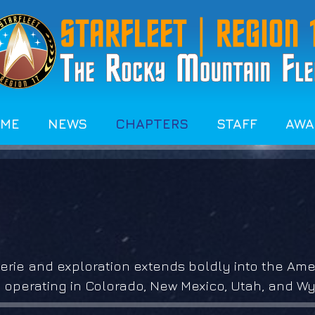
OME
NEWS
CHAPTERS
STAFF
AWA
rie and exploration extends boldly into the Amer
 operating in Colorado, New Mexico, Utah, and W