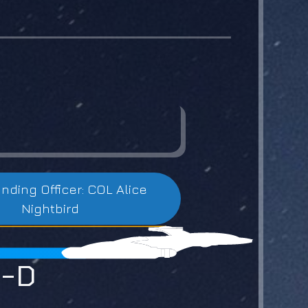
ing Officer: COL Alice
Nightbird
0-D