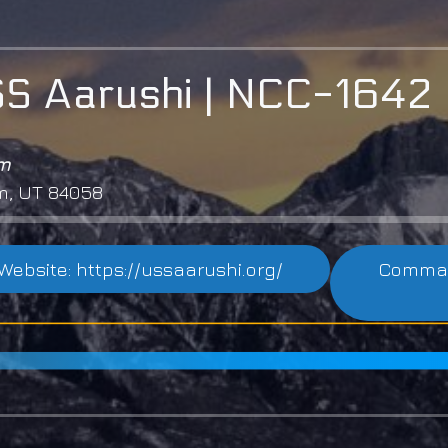
S Aarushi | NCC-1642
em
m, UT 84058
Website: https://ussaarushi.org/
Command