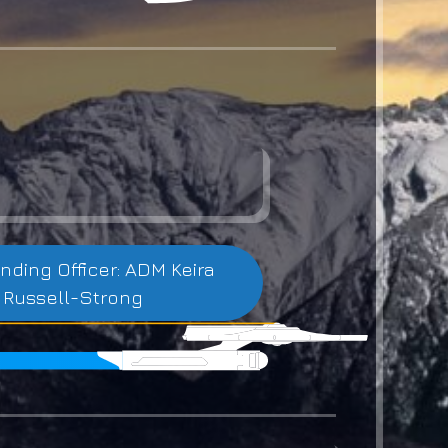
ing Officer: ADM Keira
Russell-Strong