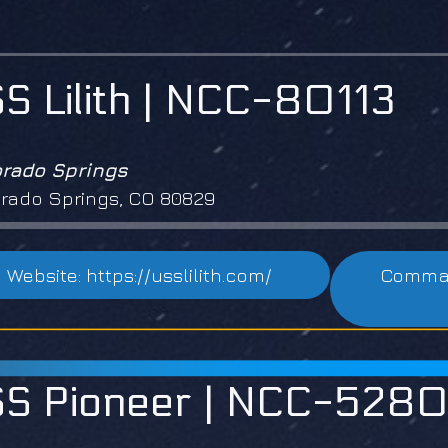
S Lilith | NCC-80113
orado Springs
rado Springs, CO 80829
Website: https://usslilith.com/
Command
S Pioneer | NCC-528