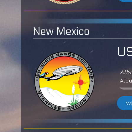
New Mexico
US
Alb
Albu
We